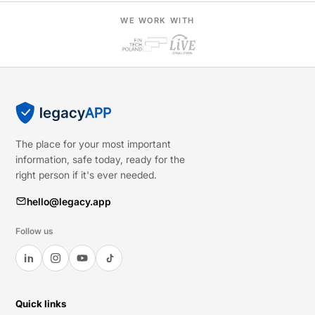
WE WORK WITH
The place for your most important
information, safe today, ready for the
right person if it's ever needed.
hello@legacy.app
Follow us
Quick links