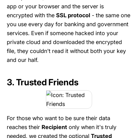
app or your browser and the server is
encrypted with the
SSL protocol
- the same one
you use every day for banking and government
services. Even if someone hacked into your
private cloud and downloaded the encrypted
file, they couldn't read it without both your key
and our half.
3. Trusted Friends
For those who want to be sure their data
reaches their
Recipient
only when it's truly
needed, we created the optional
Trusted