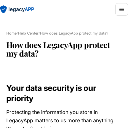
Home
/
Help Center
/
How does LegacyApp protect my data?
How does LegacyApp protect
my data?
Your data security is our
priority
Protecting the information you store in
LegacyApp matters to us more than anything.