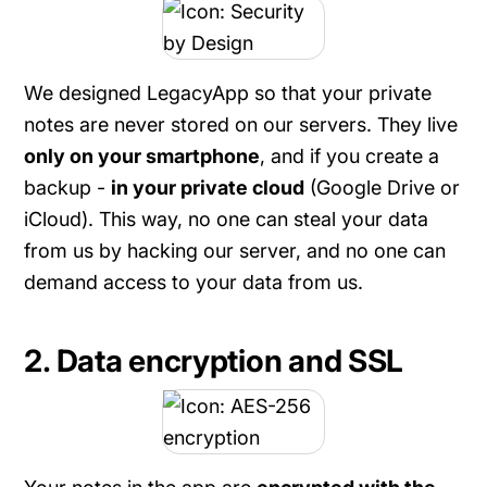
We designed LegacyApp so that your private
notes are never stored on our servers. They live
only on your smartphone
, and if you create a
backup -
in your private cloud
(Google Drive or
iCloud). This way, no one can steal your data
from us by hacking our server, and no one can
demand access to your data from us.
2. Data encryption and SSL