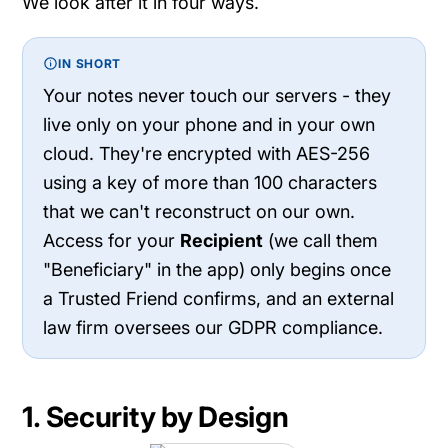
We look after it in four ways.
IN SHORT
Your notes never touch our servers - they
live only on your phone and in your own
cloud. They're encrypted with AES-256
using a key of more than 100 characters
that we can't reconstruct on our own.
Access for your
Recipient
(we call them
"Beneficiary" in the app) only begins once
a Trusted Friend confirms, and an external
law firm oversees our GDPR compliance.
1. Security by Design