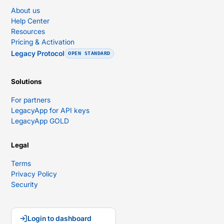
About us
Help Center
Resources
Pricing & Activation
Legacy Protocol
OPEN STANDARD
Solutions
For partners
LegacyApp for API keys
LegacyApp GOLD
Legal
Terms
Privacy Policy
Security
Login to dashboard