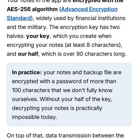
Your notes in the app are
encrypted with the
AES-256 algorithm
(
Advanced Encryption
Standard
), widely used by financial institutions
and the military. The encryption key has two
halves:
your key
, which you create when
encrypting your notes (at least 8 characters),
and
our half
, which is over 90 characters long.
In practice:
your notes and backup file are
encrypted with a password of more than
100 characters that we don't fully know
ourselves. Without your half of the key,
decrypting your notes is practically
impossible today.
On top of that, data transmission between the