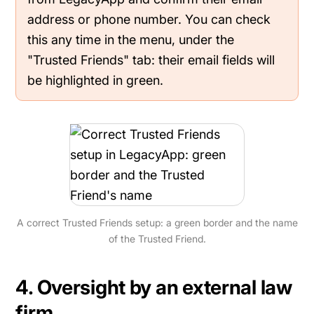
address or phone number. You can check
this any time in the menu, under the
"Trusted Friends" tab: their email fields will
be highlighted in green.
A correct Trusted Friends setup: a green border and the name
of the Trusted Friend.
4. Oversight by an external law
firm