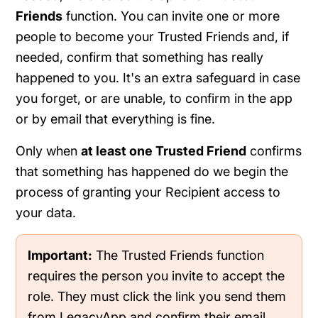
Friends
function. You can invite one or more
people to become your Trusted Friends and, if
needed, confirm that something has really
happened to you. It's an extra safeguard in case
you forget, or are unable, to confirm in the app
or by email that everything is fine.
Only when
at least one Trusted Friend
confirms
that something has happened do we begin the
process of granting your Recipient access to
your data.
Important:
The Trusted Friends function
requires the person you invite to accept the
role. They must click the link you send them
from LegacyApp and confirm their email