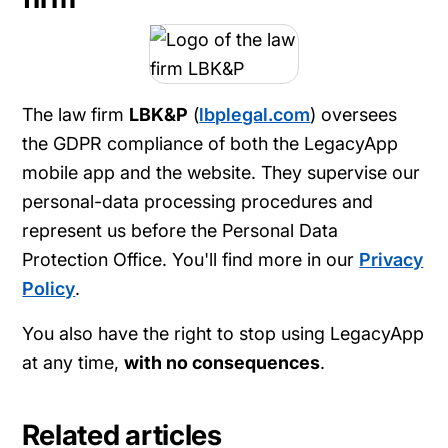
The law firm
LBK&P
(
lbplegal.com
) oversees
the GDPR compliance of both the LegacyApp
mobile app and the website. They supervise our
personal-data processing procedures and
represent us before the Personal Data
Protection Office. You'll find more in our
Privacy
Policy
.
You also have the right to stop using LegacyApp
at any time,
with no consequences
.
Related articles