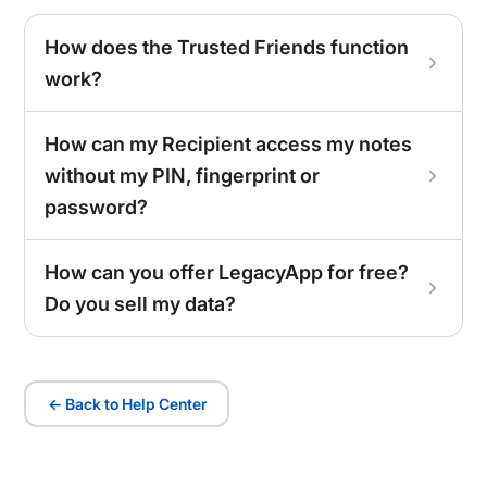
How does the Trusted Friends function
work?
How can my Recipient access my notes
without my PIN, fingerprint or
password?
How can you offer LegacyApp for free?
Do you sell my data?
← Back to Help Center