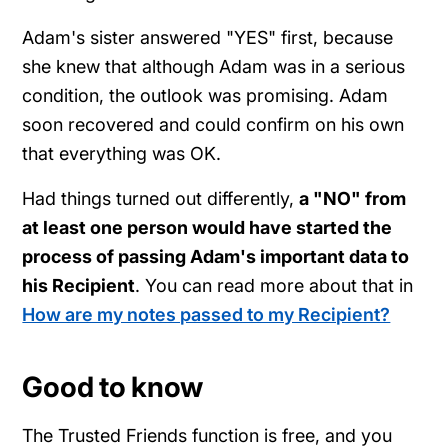
Adam's sister answered "YES" first, because
she knew that although Adam was in a serious
condition, the outlook was promising. Adam
soon recovered and could confirm on his own
that everything was OK.
Had things turned out differently,
a "NO" from
at least one person would have started the
process of passing Adam's important data to
his Recipient
. You can read more about that in
How are my notes passed to my Recipient?
Good to know
The Trusted Friends function is free, and you