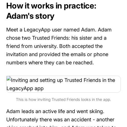
How it works in practice:
Adam's story
Meet a LegacyApp user named Adam. Adam
chose two Trusted Friends: his sister and a
friend from university. Both accepted the
invitation and provided the emails or phone
numbers where they can be reached.
This is how inviting Trusted Friends looks in the app.
Adam leads an active life and went skiing.
Unfortunately there was an accident - another