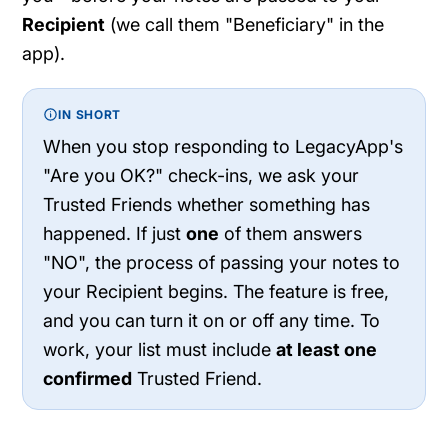
Recipient
(we call them "Beneficiary" in the
app).
IN SHORT
When you stop responding to LegacyApp's
"Are you OK?" check-ins, we ask your
Trusted Friends whether something has
happened. If just
one
of them answers
"NO", the process of passing your notes to
your Recipient begins. The feature is free,
and you can turn it on or off any time. To
work, your list must include
at least one
confirmed
Trusted Friend.