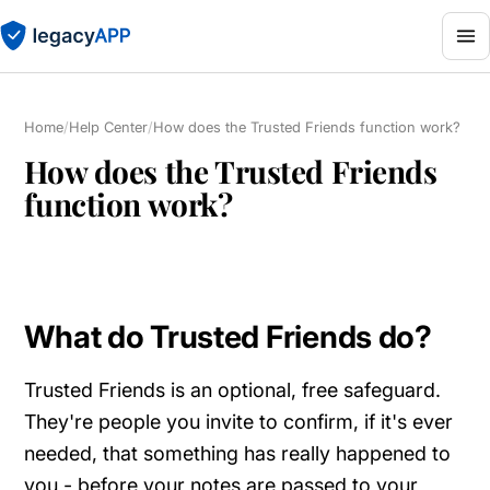
Home
/
Help Center
/
How does the Trusted Friends function work?
How does the Trusted Friends
function work?
What do Trusted Friends do?
Trusted Friends is an optional, free safeguard.
They're people you invite to confirm, if it's ever
needed, that something has really happened to
you - before your notes are passed to your