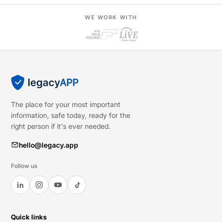
WE WORK WITH
The place for your most important
information, safe today, ready for the
right person if it's ever needed.
hello@legacy.app
Follow us
Quick links