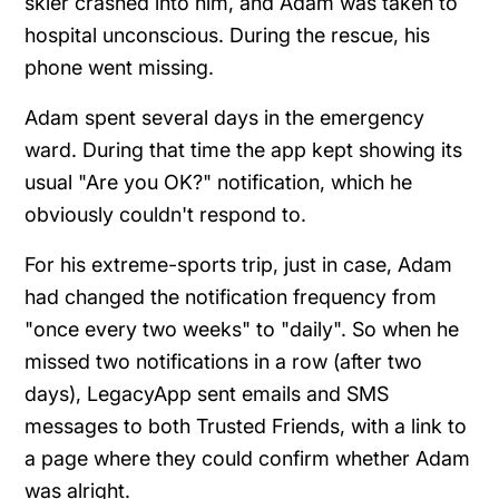
skier crashed into him, and Adam was taken to
hospital unconscious. During the rescue, his
phone went missing.
Adam spent several days in the emergency
ward. During that time the app kept showing its
usual "Are you OK?" notification, which he
obviously couldn't respond to.
For his extreme-sports trip, just in case, Adam
had changed the notification frequency from
"once every two weeks" to "daily". So when he
missed two notifications in a row (after two
days), LegacyApp sent emails and SMS
messages to both Trusted Friends, with a link to
a page where they could confirm whether Adam
was alright.