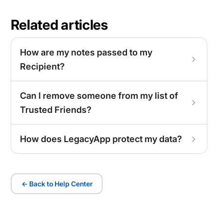
Related articles
How are my notes passed to my
Recipient?
Can I remove someone from my list of
Trusted Friends?
How does LegacyApp protect my data?
← Back to Help Center