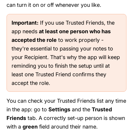
can turn it on or off whenever you like.
Important:
If you use Trusted Friends, the
app needs
at least one person who has
accepted the role
to work properly -
they're essential to passing your notes to
your Recipient. That's why the app will keep
reminding you to finish the setup until at
least one Trusted Friend confirms they
accept the role.
You can check your Trusted Friends list any time
in the app: go to
Settings
and the
Trusted
Friends
tab. A correctly set-up person is shown
with a
green
field around their name.