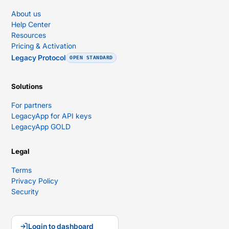
About us
Help Center
Resources
Pricing & Activation
Legacy Protocol
OPEN STANDARD
Solutions
For partners
LegacyApp for API keys
LegacyApp GOLD
Legal
Terms
Privacy Policy
Security
Login to dashboard