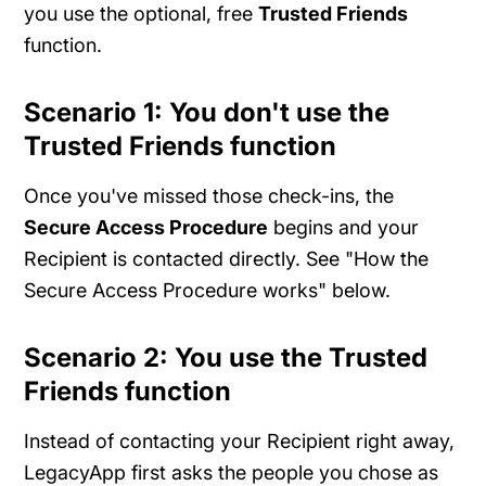
you use the optional, free
Trusted Friends
function.
Scenario 1: You don't use the
Trusted Friends function
Once you've missed those check-ins, the
Secure Access Procedure
begins and your
Recipient is contacted directly. See "How the
Secure Access Procedure works" below.
Scenario 2: You use the Trusted
Friends function
Instead of contacting your Recipient right away,
LegacyApp first asks the people you chose as