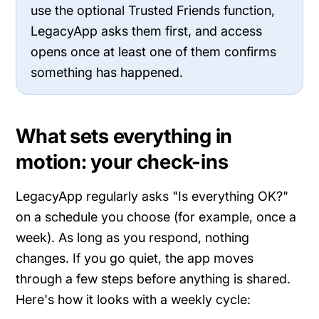
use the optional Trusted Friends function,
LegacyApp asks them first, and access
opens once at least one of them confirms
something has happened.
What sets everything in
motion: your check-ins
LegacyApp regularly asks "Is everything OK?"
on a schedule you choose (for example, once a
week). As long as you respond, nothing
changes. If you go quiet, the app moves
through a few steps before anything is shared.
Here's how it looks with a weekly cycle: