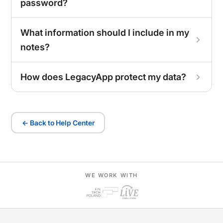
password?
What information should I include in my
notes?
How does LegacyApp protect my data?
← Back to Help Center
WE WORK WITH