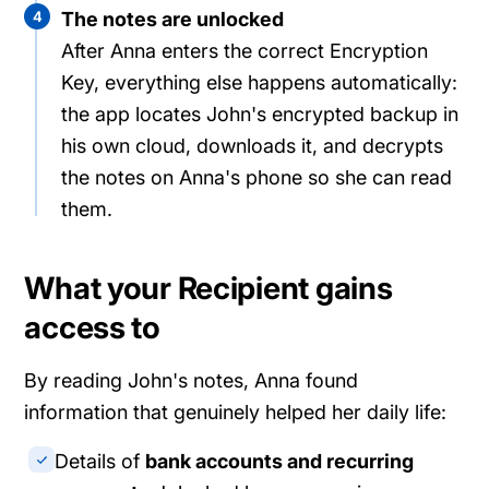
4
The notes are unlocked
After Anna enters the correct Encryption
Key, everything else happens automatically:
the app locates John's encrypted backup in
his own cloud, downloads it, and decrypts
the notes on Anna's phone so she can read
them.
What your Recipient gains
access to
By reading John's notes, Anna found
information that genuinely helped her daily life:
Details of
bank accounts and recurring