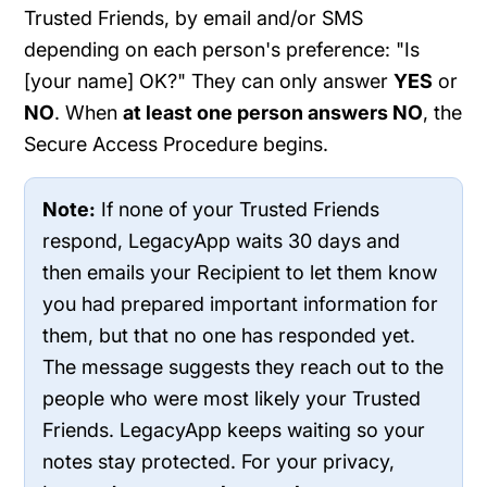
Trusted Friends, by email and/or SMS
depending on each person's preference: "Is
[your name] OK?" They can only answer
YES
or
NO
. When
at least one person answers NO
, the
Secure Access Procedure begins.
Note:
If none of your Trusted Friends
respond, LegacyApp waits 30 days and
then emails your Recipient to let them know
you had prepared important information for
them, but that no one has responded yet.
The message suggests they reach out to the
people who were most likely your Trusted
Friends. LegacyApp keeps waiting so your
notes stay protected. For your privacy,