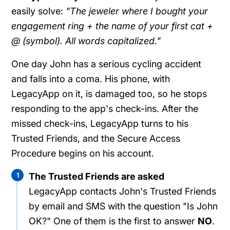
easily solve:
"The jeweler where I bought your
engagement ring + the name of your first cat +
@ (symbol). All words capitalized."
One day John has a serious cycling accident
and falls into a coma. His phone, with
LegacyApp on it, is damaged too, so he stops
responding to the app's check-ins. After the
missed check-ins, LegacyApp turns to his
Trusted Friends, and the Secure Access
Procedure begins on his account.
1
The Trusted Friends are asked
LegacyApp contacts John's Trusted Friends
by email and SMS with the question "Is John
OK?" One of them is the first to answer
NO
.