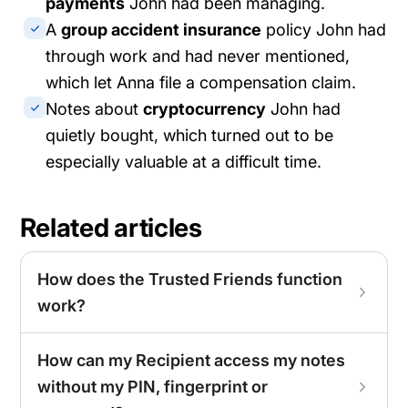
payments
John had been managing.
A
group accident insurance
policy John had
through work and had never mentioned,
which let Anna file a compensation claim.
Notes about
cryptocurrency
John had
quietly bought, which turned out to be
especially valuable at a difficult time.
Related articles
How does the Trusted Friends function
work?
How can my Recipient access my notes
without my PIN, fingerprint or