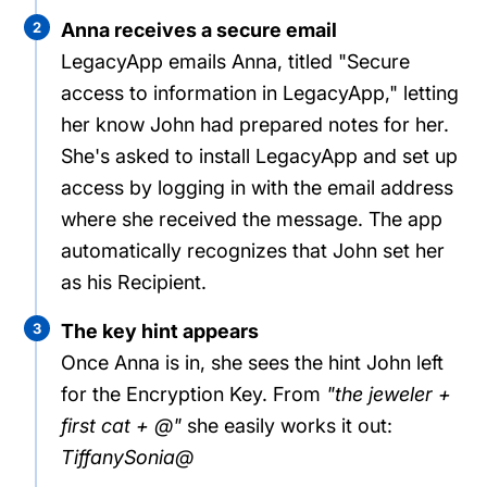
2
Anna receives a secure email
LegacyApp emails Anna, titled "Secure
access to information in LegacyApp," letting
her know John had prepared notes for her.
She's asked to install LegacyApp and set up
access by logging in with the email address
where she received the message. The app
automatically recognizes that John set her
as his Recipient.
3
The key hint appears
Once Anna is in, she sees the hint John left
for the Encryption Key. From
"the jeweler +
first cat + @"
she easily works it out:
TiffanySonia@