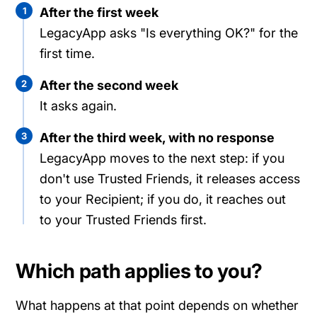
1
After the first week
LegacyApp asks "Is everything OK?" for the
first time.
2
After the second week
It asks again.
3
After the third week, with no response
LegacyApp moves to the next step: if you
don't use Trusted Friends, it releases access
to your Recipient; if you do, it reaches out
to your Trusted Friends first.
Which path applies to you?
What happens at that point depends on whether