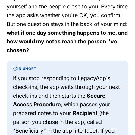
yourself and the people close to you. Every time
the app asks whether you're OK, you confirm.
But one question stays in the back of your mind:
what if one day something happens to me, and
how would my notes reach the person I've
chosen?
IN SHORT
If you stop responding to LegacyApp's
check-ins, the app waits through your next
check-ins and then starts the
Secure
Access Procedure
, which passes your
prepared notes to your
Recipient
(the
person you chose in the app, called
"Beneficiary" in the app interface). If you