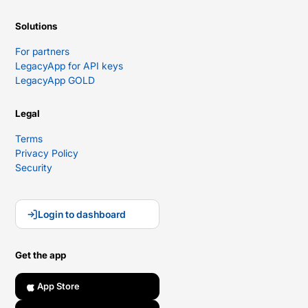
Solutions
For partners
LegacyApp for API keys
LegacyApp GOLD
Legal
Terms
Privacy Policy
Security
Login to dashboard
Get the app
App Store