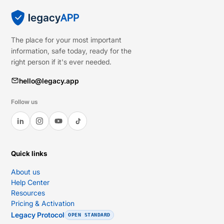
The place for your most important
information, safe today, ready for the
right person if it's ever needed.
hello@legacy.app
Follow us
Quick links
About us
Help Center
Resources
Pricing & Activation
Legacy Protocol
OPEN STANDARD