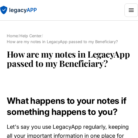
Home
/
Help Center
/
How are my notes in LegacyApp passed to my Beneficiary?
How are my notes in LegacyApp
passed to my Beneficiary?
What happens to your notes if
something happens to you?
Let's say you use LegacyApp regularly, keeping
all your important information in one place for