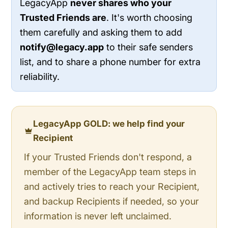
LegacyApp
never shares who your
Trusted Friends are
. It's worth choosing
them carefully and asking them to add
notify@legacy.app
to their safe senders
list, and to share a phone number for extra
reliability.
LegacyApp GOLD: we help find your
Recipient
If your Trusted Friends don't respond, a
member of the LegacyApp team steps in
and actively tries to reach your Recipient,
and backup Recipients if needed, so your
information is never left unclaimed.