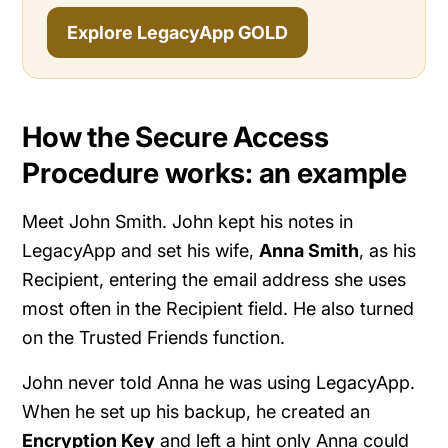
Explore LegacyApp GOLD
How the Secure Access
Procedure works: an example
Meet John Smith. John kept his notes in
LegacyApp and set his wife,
Anna Smith
, as his
Recipient, entering the email address she uses
most often in the Recipient field. He also turned
on the Trusted Friends function.
John never told Anna he was using LegacyApp.
When he set up his backup, he created an
Encryption Key
and left a hint only Anna could